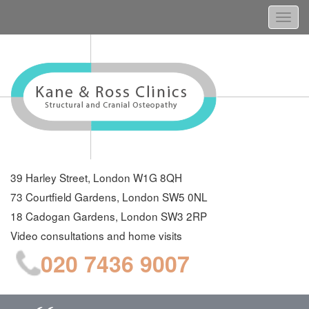
Togg
navi
39 Harley Street, London W1G 8QH
73 Courtfield Gardens, London SW5 0NL
18 Cadogan Gardens, London SW3 2RP
Video consultations and home visits
020 7436 9007