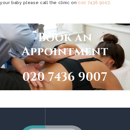
your baby please call the clinic on
020 7436 9007
.
Book an
Appointment
020 7436 9007