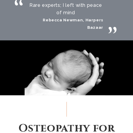
Rare experts; I left with peace
of mind
Rebecca Newman, Harpers
Bazaar
Osteopathy for