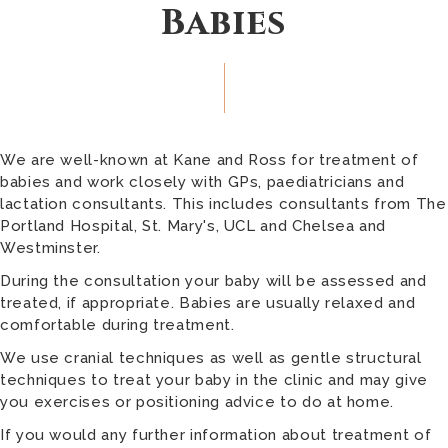
Babies
We are well-known at Kane and Ross for treatment of
babies and work closely with GPs, paediatricians and
lactation consultants. This includes consultants from The
Portland Hospital, St. Mary's, UCL and Chelsea and
Westminster.
During the consultation your baby will be assessed and
treated, if appropriate. Babies are usually relaxed and
comfortable during treatment.
We use cranial techniques as well as gentle structural
techniques to treat your baby in the clinic and may give
you exercises or positioning advice to do at home.
If you would any further information about treatment of