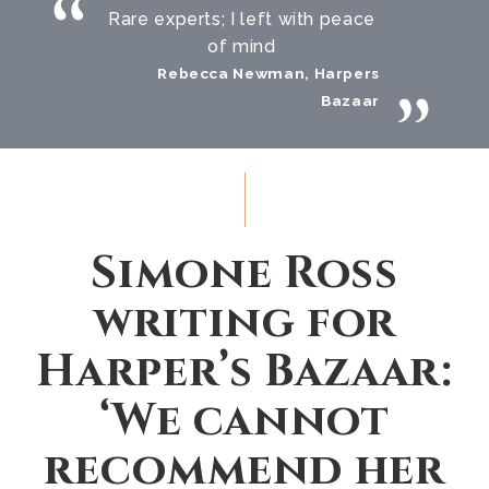
Rare experts; I left with peace
of mind
Rebecca Newman, Harpers
Bazaar
Simone Ross
writing for
Harper’s Bazaar:
‘We cannot
recommend her