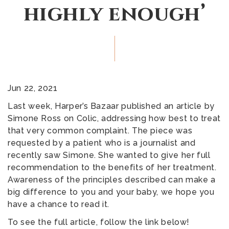
highly enough’
Jun 22, 2021
Last week, Harper’s Bazaar published an article by
Simone Ross on Colic, addressing how best to treat
that very common complaint. The piece was
requested by a patient who is a journalist and
recently saw Simone. She wanted to give her full
recommendation to the benefits of her treatment.
Awareness of the principles described can make a
big difference to you and your baby, we hope you
have a chance to read it.
To see the full article, follow the link below!