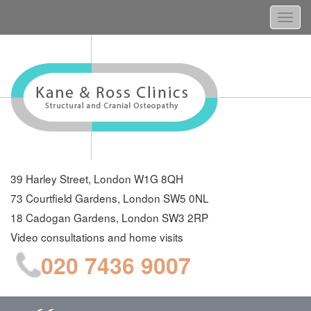
Togg
navi
39 Harley Street, London W1G 8QH
73 Courtfield Gardens, London SW5 0NL
18 Cadogan Gardens, London SW3 2RP
Video consultations and home visits
020 7436 9007