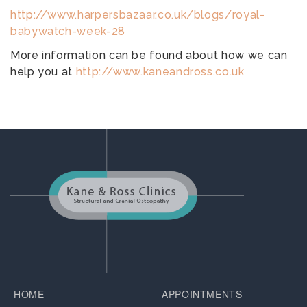
http://www.harpersbazaar.co.uk/blogs/royal-
babywatch-week-28
More information can be found about how we can
help you at
http://www.kaneandross.co.uk
HOME
APPOINTMENTS