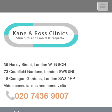
Togg
navi
39 Harley Street, London W1G 8QH
73 Courtfield Gardens, London SW5 0NL
18 Cadogan Gardens, London SW3 2RP
Video consultations and home visits
020 7436 9007