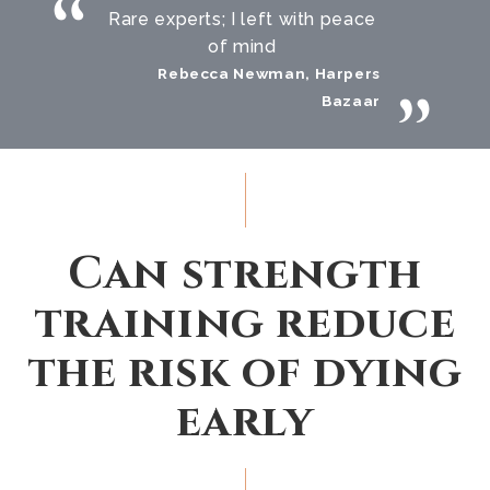
Rare experts; I left with peace
of mind
Rebecca Newman, Harpers
Bazaar
Can strength
training reduce
the risk of dying
early