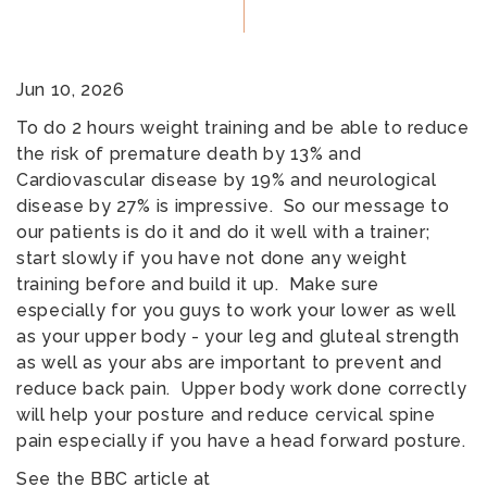
Jun 10, 2026
To do 2 hours weight training and be able to reduce
the risk of premature death by 13% and
Cardiovascular disease by 19% and neurological
disease by 27% is impressive. So our message to
our patients is do it and do it well with a trainer;
start slowly if you have not done any weight
training before and build it up. Make sure
especially for you guys to work your lower as well
as your upper body - your leg and gluteal strength
as well as your abs are important to prevent and
reduce back pain. Upper body work done correctly
will help your posture and reduce cervical spine
pain especially if you have a head forward posture.
See the BBC article at