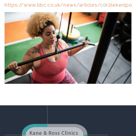
https://www.bbc.co.uk/news/articles/c0r2lekenlpo